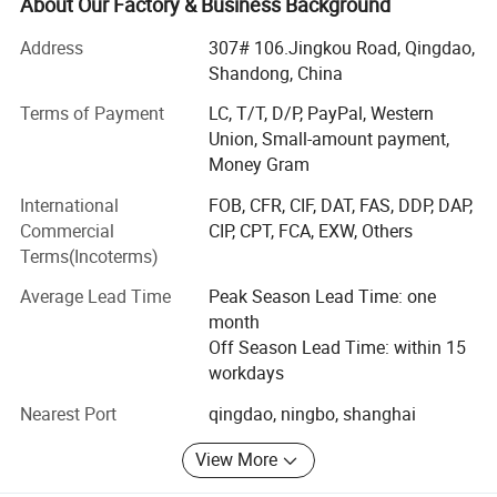
imagine.
About Our Factory & Business Background
BAGEST mainly export to Europe, North America,
Address
307# 106.Jingkou Road, Qingdao,
Australia, with first grade quality products. All our sales
Shandong, China
person have average 5 years experience in production and
Terms of Payment
LC, T/T, D/P, PayPal, Western
exporting. All the workers have 3 month training process
Union, Small-amount payment,
then work with order.
Money Gram
Our main products are: Shopping bag (non woven bag, PP
International
FOB, CFR, CIF, DAT, FAS, DDP, DAP,
woven bag, cotton bag, cooler bag, nylon bag, suit cover),
Commercial
CIP, CPT, FCA, EXW, Others
wooden wine box.
Terms(Incoterms)
BAGEST specialize in supplying high quality promotional
Average Lead Time
Peak Season Lead Time: one
product such as: Shopping bag, sport cap, towel, mug,
month
wooden box, stuffed toy and other promotional
Off Season Lead Time: within 15
item/product, since year of 1999. With more than 800
workdays
workers and 50 quality managers. Having ISO9001
certified and SGS audit. Just a email. Your purchase work
Nearest Port
qingdao, ningbo, shanghai
will be easy and happy than you ever imagine.
View More
BAGEST mainly export to Europe, North America,