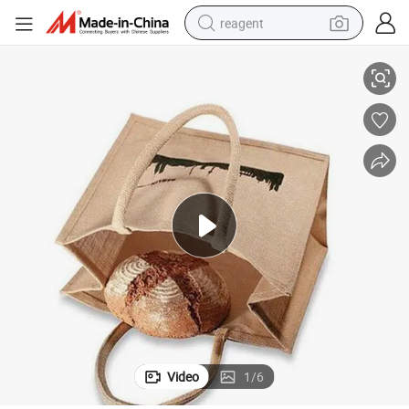
reagent
le Jute Bag for Food
Gots Grs Organic Custom Printed Logo Gift Jute Bag Bag Shopping Hand
shoulder bag
basketball shoe
weight loss capsule
alloy wheel
tshirt
racing motorcycle
electric car
Video
1
/
6