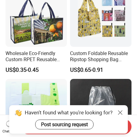
Wholesale Eco-Friendly
Custom Foldable Reusable
Custom RPET Reusable
Ripstop Shopping Bag
Shopping Tote Bag
Waterproof Washable Nylon
US$0.35-0.45
US$0.65-0.91
Laminated Bag with Logo
Tote Grocery Bag
Haven't found what you're looking for?
Post sourcing request
Send Inquiry
Chat Now