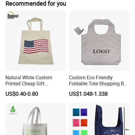
Recommended for you
amount payment, and Money Gram.
Natural White Custom
Custom Eco Friendly
Printed Cheap Gift
Foldable Tote Shopping Bag
Promotional Recycled
with Reinforced Strap
US$0.40-0.80
US$1.048-1.338
Organic Canvas Tote
Shopping Cotton Bag