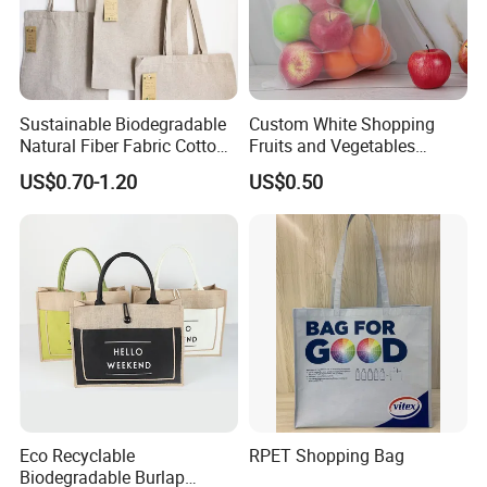
Sustainable Biodegradable
Custom White Shopping
Natural Fiber Fabric Cotton
Fruits and Vegetables
Recycled Linen Jute Hemp
Packaging Reusable RPET
US$0.70-1.20
US$0.50
Tote Bag
Drawstring Mesh Bag
Eco Recyclable
RPET Shopping Bag
Biodegradable Burlap