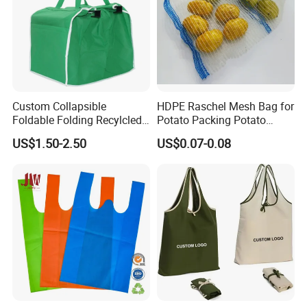
Custom Collapsible
HDPE Raschel Mesh Bag for
Foldable Folding Recylcled
Potato Packing Potato
Reusable Trolley Shoulder
Packing Bag Packing for
US$1.50-2.50
US$0.07-0.08
Supermarket Grocery Eco
Fruit and Vegetable
environment Non Woven
with Insulation Foil
Shopping Cart Bag