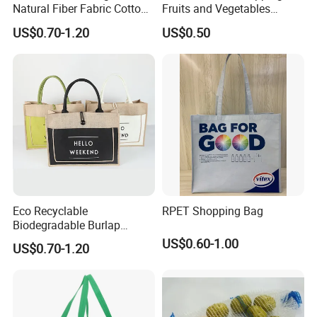
Natural Fiber Fabric Cotton
Fruits and Vegetables
Recycled Linen Jute Hemp
Packaging Reusable RPET
US$0.70-1.20
US$0.50
Tote Bag
Drawstring Mesh Bag
Eco Recyclable
RPET Shopping Bag
Biodegradable Burlap
Sustainable Jute Linen
US$0.60-1.00
US$0.70-1.20
Hemp Tote Grocery Beach
Bag