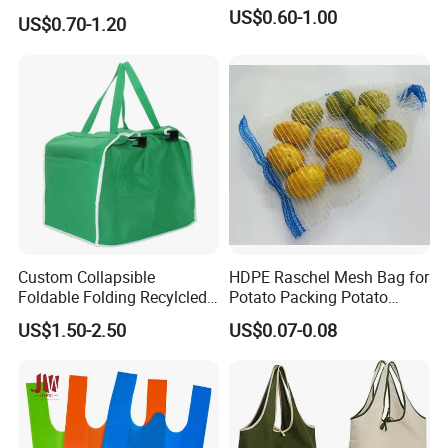
Sustainable Jute Linen
US$0.60-1.00
US$0.70-1.20
Hemp Tote Grocery Beach
Bag
Custom Collapsible
HDPE Raschel Mesh Bag for
Foldable Folding Recylcled
Potato Packing Potato
Reusable Trolley Shoulder
Packing Bag Packing for
US$1.50-2.50
US$0.07-0.08
Supermarket Grocery Eco
Fruit and Vegetable
environment Non Woven
with Insulation Foil
Shopping Cart Bag