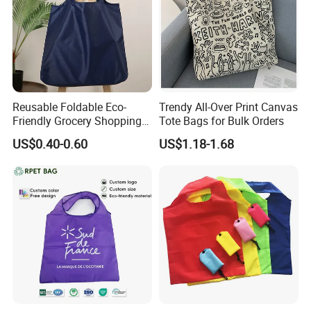
Reusable Foldable Eco-
Trendy All-Over Print Canvas
Friendly Grocery Shopping
Tote Bags for Bulk Orders
Bag
US$0.40-0.60
US$1.18-1.68