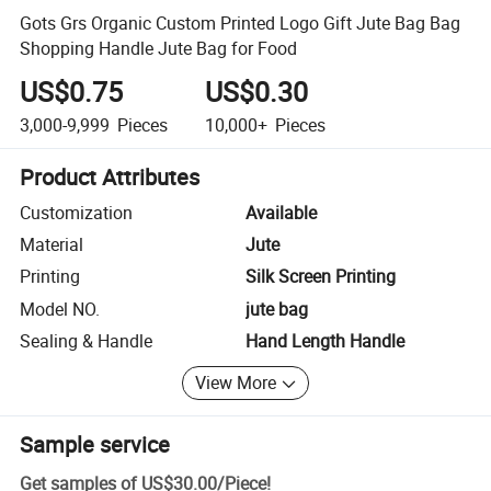
Gots Grs Organic Custom Printed Logo Gift Jute Bag Bag
Shopping Handle Jute Bag for Food
US$0.75
US$0.30
3,000-9,999
Pieces
10,000+
Pieces
Product Attributes
Customization
Available
Material
Jute
Printing
Silk Screen Printing
Model NO.
jute bag
Sealing & Handle
Hand Length Handle
View More
Sample service
Get samples of
US$30.00
/
Piece
!