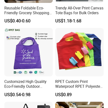
Reusable Foldable Eco-
Trendy All-Over Print Canvas
Friendly Grocery Shopping
Tote Bags for Bulk Orders
Bag
US$0.40-0.60
US$1.18-1.68
Customized High Quality
RPET Custom Print
Eco-Friendly Outdoor
Waterproof RPET Polyester
Foldable RPET Recycled
Reusabe Folding Shopping
US$0.54-0.98
US$0.89
Shopping Bag
Packing Bag with Logo