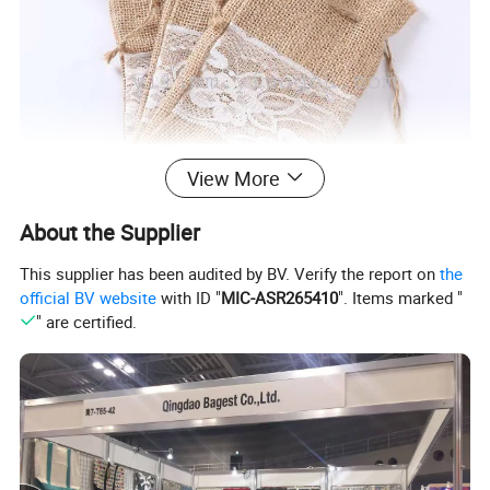
View More
About the Supplier
This supplier has been audited by BV. Verify the report on
the
official BV website
with ID "
MIC-ASR265410
". Items marked "
" are certified.