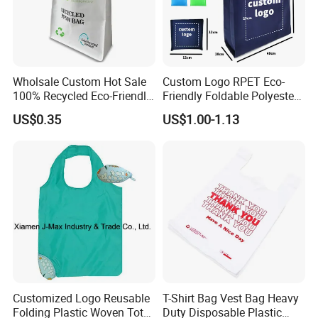
Wholsale Custom Hot Sale
Custom Logo RPET Eco-
100% Recycled Eco-Friendly
Friendly Foldable Polyester
PP Non Woven Shopping
Shopping Bag Reusable
US$0.35
US$1.00-1.13
Bags
Portable Pocket Grocery
Tote Bag
Customized Logo Reusable
T-Shirt Bag Vest Bag Heavy
Folding Plastic Woven Tote
Duty Disposable Plastic