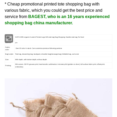
* Cheap promotional printed tote shopping bag with
various fabric, which you could get the best price and
service from
BAGEST, who is an 16 years experienced
shopping bag china manufacturer.
Item:
GOTS GRS organic Custom Printed Logo Gift Jute bag Bag Shopping Handle Jute bag For food
jute
Material:
Fabric
Over 20 color in stock. Can customize produce following pantone
color:
Bag's style:
Tote bag, drawstring bag, backpack, shoulder bag(message bag), foldable bag, suit cover
Size:
With depth, with bottom depth, without depth
Silk screen, CMYK gravure print, heat transfer, sublimation, hot stamp foil (golden or silver), full surface fabric print, offset print,
Printing:
embroidery