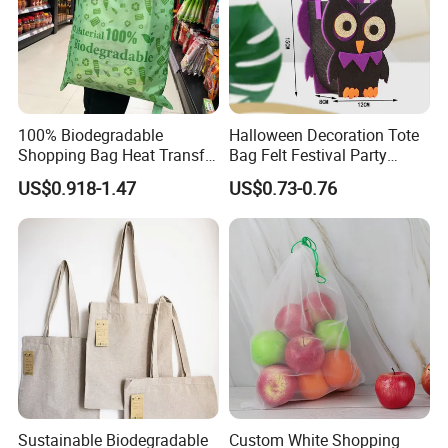
100% Biodegradable
Halloween Decoration Tote
Shopping Bag Heat Transfer
Bag Felt Festival Party
Printing Reusable and Earth-
Decoration Ghost Festival
US$0.918-1.47
US$0.73-0.76
Friendly
Felt Bag Show Props Felt
Tote Bag
Sustainable Biodegradable
Custom White Shopping