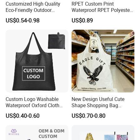
Customized High Quality
RPET Custom Print
Eco-Friendly Outdoor
Waterproof RPET Polyester
Foldable RPET Recycled
Reusabe Folding Shopping
US$0.54-0.98
US$0.89
Shopping Bag
Packing Bag with Logo
Custom Logo Washable
New Design Useful Cute
Waterproof Oxford Cloth
Shape Shopping Bag
Reusable Foldable
Foldable with Small Pouch
US$0.40-0.60
US$0.70-0.80
Supermarket Shopping Bag