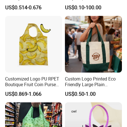
Bag Custom Logo
Shopping Bags for Retail
US$0.514-0.676
US$0.10-100.00
Promotion Shopping Bag
for Supermarket
Customized Logo PU RPET
Custom Logo Printed Eco
Boutique Fruit Coin Purse
Friendly Large Plain
Foldable Shopping Bag Eco-
Reusable Organic Shopping
US$0.869-1.066
US$0.50-1.00
Friendly Bag
Tote Bag Cotton Canvas
Bag with Pocket