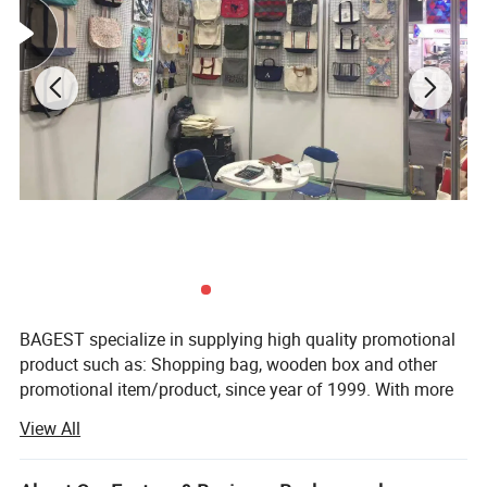
BAGEST specialize in supplying high quality promotional
product such as: Shopping bag, wooden box and other
promotional item/product, since year of 1999. With more
than 800 workers and 50 quality managers. Having
View All
ISO9001 certified and SGS audit. Just a email. Your
purchase work will be easy and happy than you ever