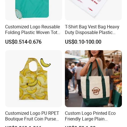
Customized Logo Reusable
T-Shirt Bag Vest Bag Heavy
Folding Plastic Woven Tote
Duty Disposable Plastic
Bag Custom Logo
Shopping Bags for Retail
US$0.514-0.676
US$0.10-100.00
Promotion Shopping Bag
for Supermarket
Customized Logo PU RPET
Custom Logo Printed Eco
Boutique Fruit Coin Purse
Friendly Large Plain
Foldable Shopping Bag Eco-
Reusable Organic Shopping