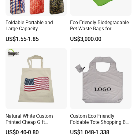
Foldable Portable and
Eco-Friendly Biodegradable
Large-Capacity
Pet Waste Bags for
Supermarkets Polyester
Sustainable Living
US$1.55-1.85
US$3,000.00
Shopping Bag
Natural White Custom
Custom Eco Friendly
Printed Cheap Gift
Foldable Tote Shopping Bag
Promotional Recycled
with Reinforced Strap
US$0.40-0.80
US$1.048-1.338
Organic Canvas Tote