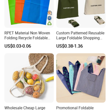
RPET Material Non Woven
Custom Patterned Reusable
Folding Recycle Foldable
Large Foldable Shopping
Shopper Tote T Shirt Bag
Tote Bag Eco-Friendly
US$0.03-0.06
US$0.38-1.36
Choice Supermarket Cloth
Tote Bags
Wholesale Cheap Large
Promotional Foldable