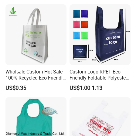
Shopping Cotton Bag
Wholsale Custom Hot Sale
Custom Logo RPET Eco-
100% Recycled Eco-Friendly
Friendly Foldable Polyester
PP Non Woven Shopping
Shopping Bag Reusable
US$0.35
US$1.00-1.13
Bags
Portable Pocket Grocery
Tote Bag