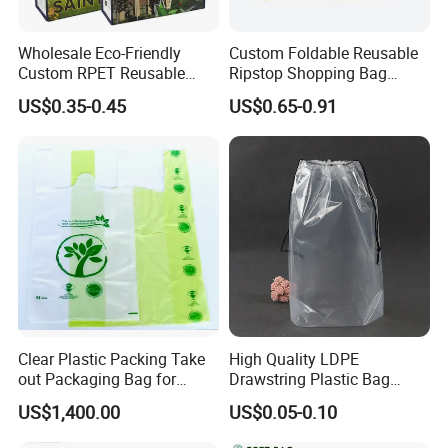
Wholesale Eco-Friendly
Custom Foldable Reusable
Custom RPET Reusable
Ripstop Shopping Bag
Shopping Tote Bag
Waterproof Washable Nylon
US$0.35-0.45
US$0.65-0.91
Laminated Bag with Logo
Tote Grocery Bag
Clear Plastic Packing Take
High Quality LDPE
out Packaging Bag for
Drawstring Plastic Bag
Restaurant and
Waterproof Custom Logo
US$1,400.00
US$0.05-0.10
Supermarket
Drawstring Bags