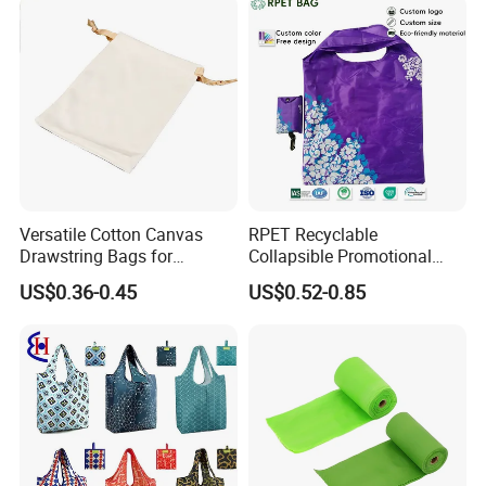
Versatile Cotton Canvas
RPET Recyclable
Drawstring Bags for
Collapsible Promotional
Organizing Essentials
Shopping Bag with
US$0.36-0.45
US$0.52-0.85
Reusable