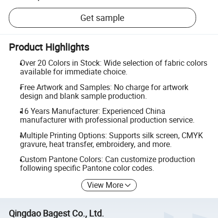
Get sample
Product Highlights
Over 20 Colors in Stock: Wide selection of fabric colors
available for immediate choice.
Free Artwork and Samples: No charge for artwork
design and blank sample production.
16 Years Manufacturer: Experienced China
manufacturer with professional production service.
Multiple Printing Options: Supports silk screen, CMYK
gravure, heat transfer, embroidery, and more.
Custom Pantone Colors: Can customize production
following specific Pantone color codes.
View More
Qingdao Bagest Co., Ltd.