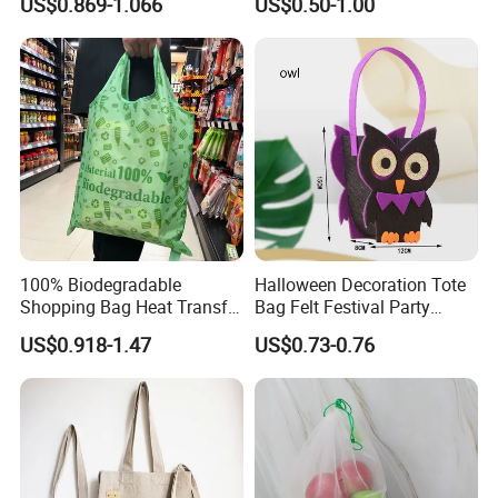
US$0.869-1.066
US$0.50-1.00
Friendly Bag
Tote Bag Cotton Canvas
Bag with Pocket
100% Biodegradable
Halloween Decoration Tote
Shopping Bag Heat Transfer
Bag Felt Festival Party
Printing Reusable and Earth-
Decoration Ghost Festival
US$0.918-1.47
US$0.73-0.76
Friendly
Felt Bag Show Props Felt
Tote Bag