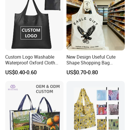
Custom Logo Washable
New Design Useful Cute
Waterproof Oxford Cloth
Shape Shopping Bag
Reusable Foldable
Foldable with Small Pouch
US$0.40-0.60
US$0.70-0.80
Supermarket Shopping Bag