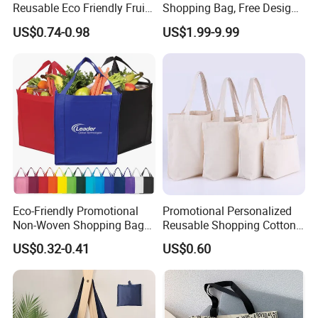
Reusable Eco Friendly Fruit
Shopping Bag, Free Design
Net Bag Cotton Mesh
& Large Stock, Eco-Friendly
US$0.74-0.98
US$1.99-9.99
Shopping Tote Bags for
Gift Bag
Fruits and Vegetables
Eco-Friendly Promotional
Promotional Personalized
Non-Woven Shopping Bags
Reusable Shopping Cotton
Eco Gift Tote Non Woven
Tote Bags with Custom
US$0.32-0.41
US$0.60
Bag
Printed Logo