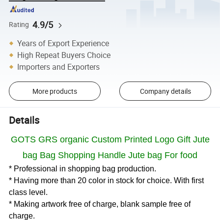
4.9/5
Rating
Years of Export Experience
High Repeat Buyers Choice
Importers and Exporters
More products
Company details
Details
GOTS GRS organic Custom Printed Logo Gift Jute
bag Bag Shopping Handle Jute bag For food
* Professional in shopping bag production.
* Having more than 20 color in stock for choice. With first
class level.
* Making artwork free of charge, blank sample free of
charge.