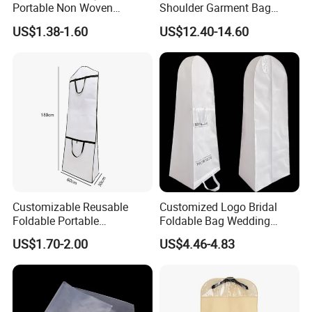
Portable Non Woven
Shoulder Garment Bag
Garment Bag
Waterproof Foldable Suit
US$1.38-1.60
US$12.40-14.60
Bag
Customizable Reusable
Customized Logo Bridal
Foldable Portable
Foldable Bag Wedding
Nonwoven Dress Suit Cover
Dress Wedding Gown
US$1.70-2.00
US$4.46-4.83
Garment Packaging Bag for
Garment Bag
Suits, Evening Gowns,
Wedding Dresses with
Portable Design