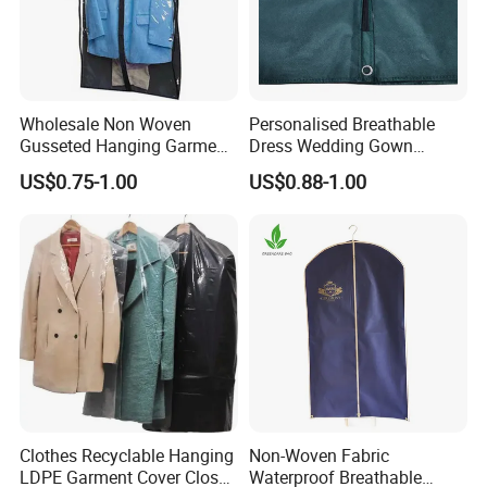
Wholesale Non Woven
Personalised Breathable
Gusseted Hanging Garment
Dress Wedding Gown
Bags with See-Through
Garment Bag with Logo
US$0.75-1.00
US$0.88-1.00
Vinyl
Clothes Recyclable Hanging
Non-Woven Fabric
LDPE Garment Cover Closet
Waterproof Breathable