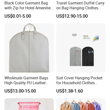
Black Color Garment Bag
Travel Garment Duffel Carry
with Zip for Hotel Amenities
on Bag Hanging Clothes
Guest Room
Heavy Duty Suit Bag
US$0.01-5.00
US$12.90-15.00
Wholesale Garment Bags
Suit Cover Hanging Pocket
High Quality PU Leather
for Household Clothes
Luxury Suit Garment Bags
Disposable Nonwoven Coat
US$13.00-15.00
US$1.38-1.60
Travel Suit Cover Bag
Dust Bag