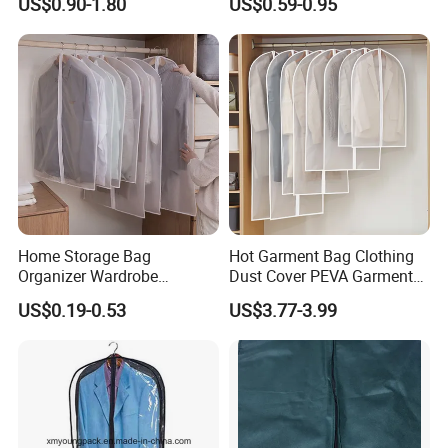
US$0.90-1.80
US$0.59-0.95
Dust Cover Suit Garment
Dust Cover for Coat Dress
Bag for Custom
Storage
Home Storage Bag
Hot Garment Bag Clothing
Organizer Wardrobe
Dust Cover PEVA Garment
Hanging Garment Dress
Covers for Closet Clothes
US$0.19-0.53
US$3.77-3.99
Suit Coat Dust Cover
Storage Plastic Dustproof
Suit Bag