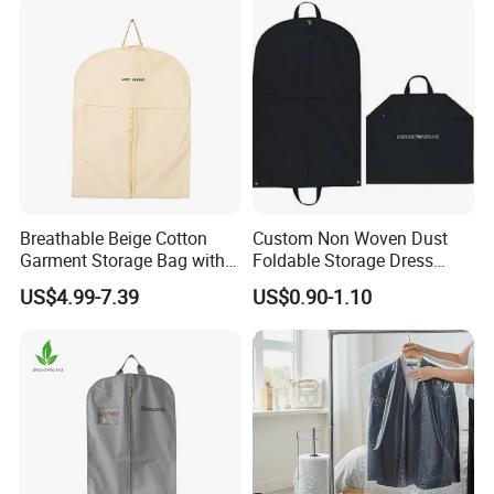
Breathable Beige Cotton
Custom Non Woven Dust
Garment Storage Bag with
Foldable Storage Dress
Zipper
Clothes Garment Suit Cover
US$4.99-7.39
US$0.90-1.10
Bag