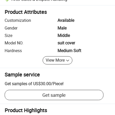
Platform-assisted dispute resolution, including refunds or returns whe
Product Attributes
Customization
Available
Gender
Male
Size
Middle
Model NO.
suit cover
Hardness
Medium Soft
View More
Sample service
Get samples of
US$30.00
/
Piece
!
Get sample
Product Highlights