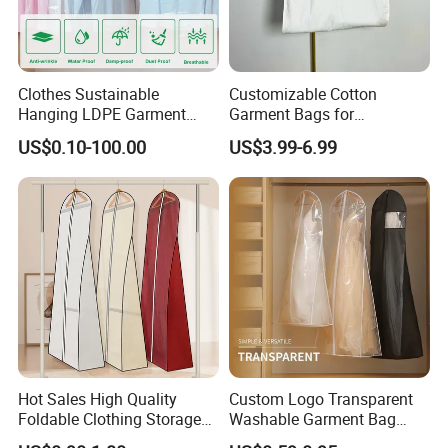
Clothes Sustainable
Customizable Cotton
Hanging LDPE Garment
Garment Bags for
Cover Closet Storage Bag
Personalized Storage
US$0.10-100.00
US$3.99-6.99
Hot Sales High Quality
Custom Logo Transparent
Foldable Clothing Storage
Washable Garment Bag
Bag Wedding Dress Gown
Hanging Suit Cover Clothing