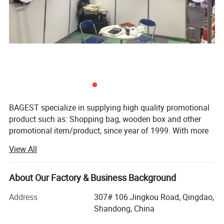
BAGEST specialize in supplying high quality promotional
product such as: Shopping bag, wooden box and other
promotional item/product, since year of 1999. With more
than 800 workers and 50 quality managers. Having
View All
ISO9001 certified and SGS audit. Just a email. Your
purchase work will be easy and happy than you ever
imagine.
About Our Factory & Business Background
BAGEST mainly export to Europe, North America,
Address
307# 106.Jingkou Road, Qingdao,
Australia, with first grade quality products. All our sales
Shandong, China
person have average 5 years experience in production and