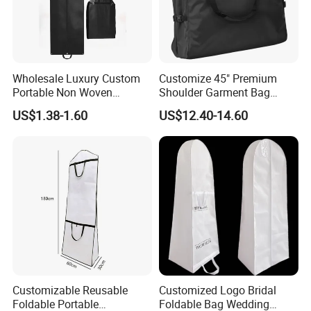
Wholesale Luxury Custom
Customize 45" Premium
Portable Non Woven
Shoulder Garment Bag
Garment Bag
Waterproof Foldable Suit
US$1.38-1.60
US$12.40-14.60
Bag
Customizable Reusable
Customized Logo Bridal
Foldable Portable
Foldable Bag Wedding