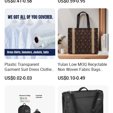
US$0.41-0.58
US$0.59-0.95
Plastic Clothes Cover with
Clear Window
Plastic Transparent
Yulan Low MOQ Recyclable
Garment Suit Dress Clothes
Non Woven Fabric Bags
Cover Dry Cleaning Poly
with Custom Logo
US$0.02-0.03
US$0.10-0.49
Bag for Hanging Clothes on
Roll