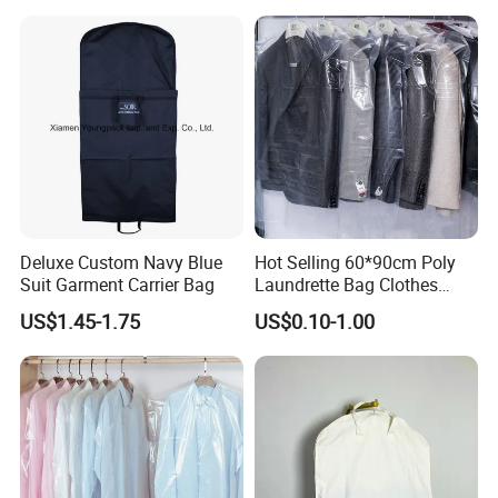
Storage of Dresses Shirts
Coats Packing Dustproof
Cover Suit Garment Bag
Deluxe Custom Navy Blue
Hot Selling 60*90cm Poly
Suit Garment Carrier Bag
Laundrette Bag Clothes
Cover Laundry Dry Cleaning
US$1.45-1.75
US$0.10-1.00
Clear Transparent Plastic
Garment Cover Storage
Bags