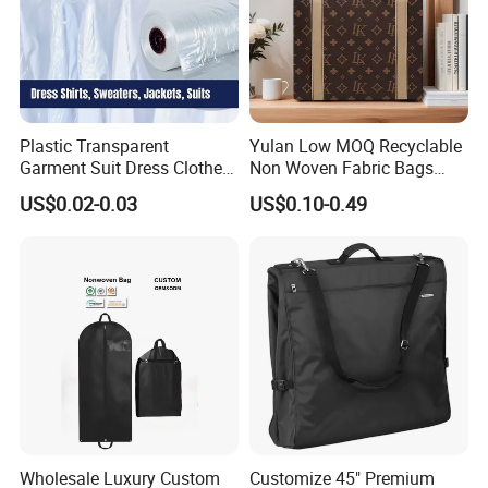
Plastic Transparent
Yulan Low MOQ Recyclable
Garment Suit Dress Clothes
Non Woven Fabric Bags
Cover Dry Cleaning Poly
with Custom Logo
US$0.02-0.03
US$0.10-0.49
Bag for Hanging Clothes on
Roll
Wholesale Luxury Custom
Customize 45" Premium