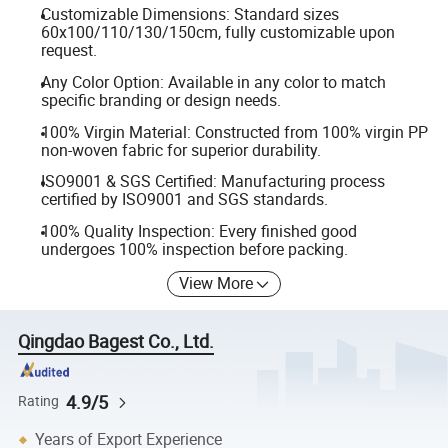
Customizable Dimensions: Standard sizes
60x100/110/130/150cm, fully customizable upon
request.
Any Color Option: Available in any color to match
specific branding or design needs.
100% Virgin Material: Constructed from 100% virgin PP
non-woven fabric for superior durability.
ISO9001 & SGS Certified: Manufacturing process
certified by ISO9001 and SGS standards.
100% Quality Inspection: Every finished good
undergoes 100% inspection before packing.
View More
Qingdao Bagest Co., Ltd.
4.9/5
Rating
Years of Export Experience