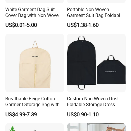
White Garment Bag Suit
Portable Non-Woven
Cover Bag with Non Woven
Garment Suit Bag Foldable
Material for Guestroom
and Hanging Clothes
US$0.01-5.00
US$1.38-1.60
Garment Bag
Breathable Beige Cotton
Custom Non Woven Dust
Garment Storage Bag with
Foldable Storage Dress
Zipper
Clothes Garment Suit Cover
US$4.99-7.39
US$0.90-1.10
Bag