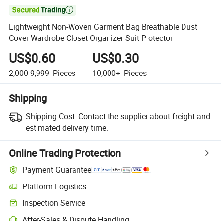

Lightweight Non-Woven Garment Bag Breathable Dust
Cover Wardrobe Closet Organizer Suit Protector
US$0.60
US$0.30
2,000-9,999
Pieces
10,000+
Pieces
Shipping
Shipping Cost:
Contact the supplier about freight and
estimated delivery time.
Online Trading Protection
Payment Guarantee
Platform Logistics
Clearer shipment tracking with platform-supported logistics.
Inspection Service
Optional pre-shipment inspection for quality and quantity checks.
After-Sales & Dispute Handling