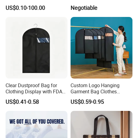
Organizer Bag
Customized Garment Ppnw
US$0.10-100.00
Negotiable
Bag for Mens Suit Bag
Clothes Cover
Clear Dustproof Bag for
Custom Logo Hanging
Clothing Display with FDA
Garment Bag Clothes
Standard
Covers Garment Suit Bags
US$0.41-0.58
US$0.59-0.95
Plastic Clothes Cover with
Clear Window