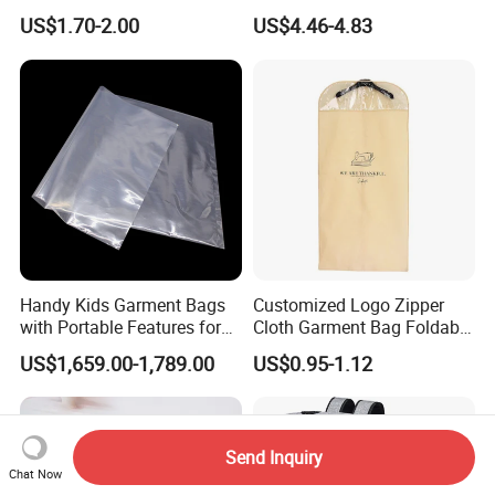
Nonwoven Dress Suit Cover
Dress Wedding Gown
US$1.70-2.00
US$4.46-4.83
Garment Packaging Bag for
Garment Bag
Suits, Evening Gowns,
Wedding Dresses with
Portable Design
Handy Kids Garment Bags
Customized Logo Zipper
with Portable Features for
Cloth Garment Bag Foldable
Travel Convenience
Travel Suit Cover Shopping
US$1,659.00-1,789.00
US$0.95-1.12
Bag Hanging Garment Bag
for Travel
Send Inquiry
Chat Now