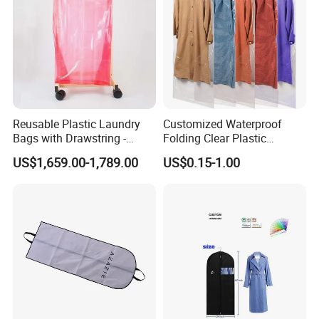
Company Profile
Reusable Plastic Laundry
Customized Waterproof
Bags with Drawstring -
Folding Clear Plastic
Standard Export Packaging
Garment Bags Dust-Proof
US$1,659.00-1,789.00
US$0.15-1.00
Garment Storage Covers
Bags for Dresses and Suits