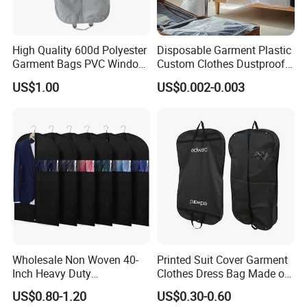
High Quality 600d Polyester
Disposable Garment Plastic
Garment Bags PVC Window
Custom Clothes Dustproof
Garment Bags Wholesale
Hanging Cover Bags with
US$1.00
US$0.002-0.003
Suit Zip Lock Suit Cover
Own Logo
Dust Bag
Wholesale Non Woven 40-
Printed Suit Cover Garment
Inch Heavy Duty
Clothes Dress Bag Made of
Customized Transparent
Non Woven Polyester
US$0.80-1.20
US$0.30-0.60
Window Clothing Large
Cotton EVA