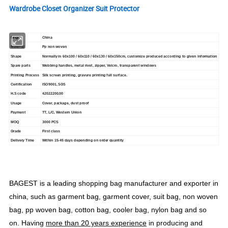
Wardrobe Closet Organizer Suit Protector
Origin
China
Material
Pp non woven
Shape
Normally in 60x100 / 60x110 / 60x130 / 60x150cm, customize produced according to given information
Spare parts
Webbing handles, metal rivet, zipper, Velcro, transparent windows
Printing Process
Silk screen printing, gravure printing full surface.
Certification
ISO9001, SGS
H.S code
42022200.00
Usage
Cover, package, dust proof
Payment
TT, L/C, Western Union
MOQ
3000 PCS
Grade
First class
Delivery Time
Within 15-45 days depending on order quantity
BAGEST is a leading shopping bag manufacturer and exporter in
china, such as garment bag, garment cover, suit bag, non woven
bag, pp woven bag, cotton bag, cooler bag, nylon bag and so
on. Having
more than 20 years experience
in producing and