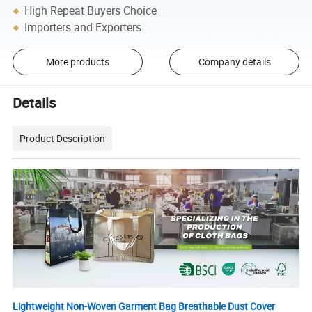
High Repeat Buyers Choice
Importers and Exporters
More products
Company details
Details
Product Description
Lightweight Non-Woven Garment Bag Breathable Dust Cover