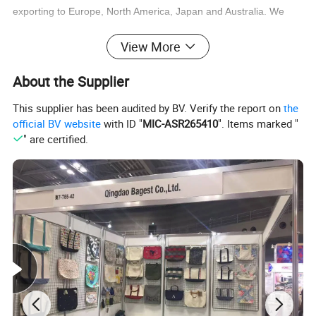
exporting to Europe, North America, Japan and Australia. We
have more than 500 skill workers and having mature manage
View More
team, make sure the quality and on time leading time for each
order.
About the Supplier
This supplier has been audited by BV. Verify the report on
the
official BV website
with ID "
MIC-ASR265410
". Items marked "
" are certified.