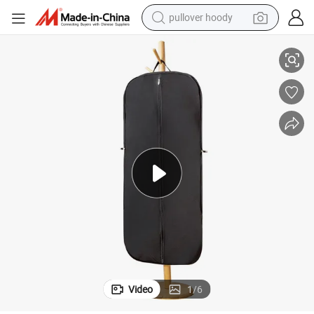
pullover hoody
oset Organizer Suit Protector
Lightweight Non-Woven Garment Bag Breathable Dust Cover Wardrobe Cl
smart phone
dirt bike
electric car
container house
earbud
weight loss capsule
powder
Video
1
/
6