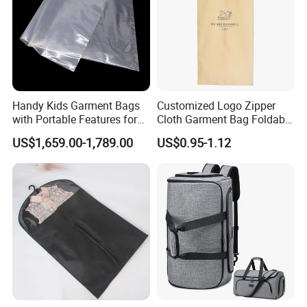
Handy Kids Garment Bags
Customized Logo Zipper
with Portable Features for
Cloth Garment Bag Foldable
Travel Convenience
Travel Suit Cover Shopping
US$1,659.00-1,789.00
US$0.95-1.12
Bag Hanging Garment Bag
for Travel