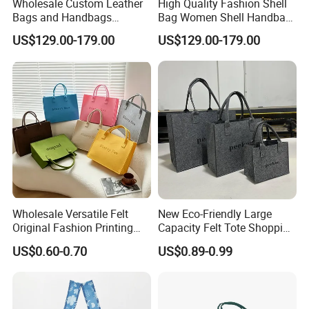
Wholesale Custom Leather
High Quality Fashion Shell
Bags and Handbags
Bag Women Shell Handbag
Fashion Chain Bags Women
Women Lady Shoulder Bag
US$129.00-179.00
US$129.00-179.00
Luxury Designer
Wholesale Versatile Felt
New Eco-Friendly Large
Original Fashion Printing
Capacity Felt Tote Shopping
Medium Shopping
Bags with Custom Logo
US$0.60-0.70
US$0.89-0.99
Handbags
Colorful DOT Pattern
Canvas Cotton