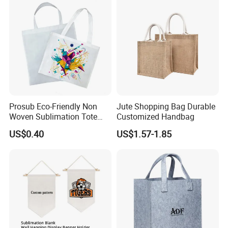
We have investment in several fabric suppliers, and also have long time partnership
with many suppliers such as fabric and spare parts. Material cost would be lowest
on market. We are experienced in material such as: cotton, non woven, pp woven.
And also, workers efficiency and wastage control already done perfect.
Prosub Eco-Friendly Non
Jute Shopping Bag Durable
Woven Sublimation Tote
Customized Handbag
Bag
US$0.40
US$1.57-1.85