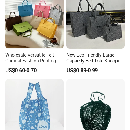
Wholesale Versatile Felt
New Eco-Friendly Large
Original Fashion Printing
Capacity Felt Tote Shopping
Medium Shopping
Bags with Custom Logo
US$0.60-0.70
US$0.89-0.99
Handbags
Colorful DOT Pattern
Canvas Cotton