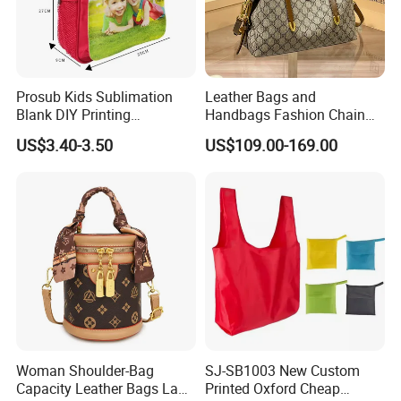
Prosub Kids Sublimation
Leather Bags and
Blank DIY Printing
Handbags Fashion Chain
Backpack
Bags Women Luxury
US$3.40-3.50
US$109.00-169.00
Designer Handbags
Woman Shoulder-Bag
SJ-SB1003 New Custom
Capacity Leather Bags Lady
Printed Oxford Cheap