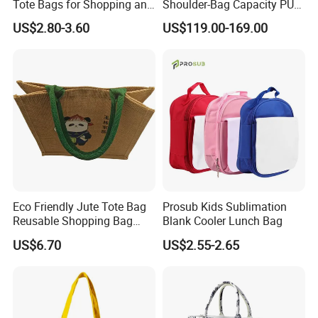
Tote Bags for Shopping and
Shoulder-Bag Capacity PU
Gifts
Leather Bags-Cases-Boxes
US$2.80-3.60
US$119.00-169.00
Bag
Eco Friendly Jute Tote Bag
Prosub Kids Sublimation
Reusable Shopping Bag
Blank Cooler Lunch Bag
with Cotton Handles
US$6.70
US$2.55-2.65