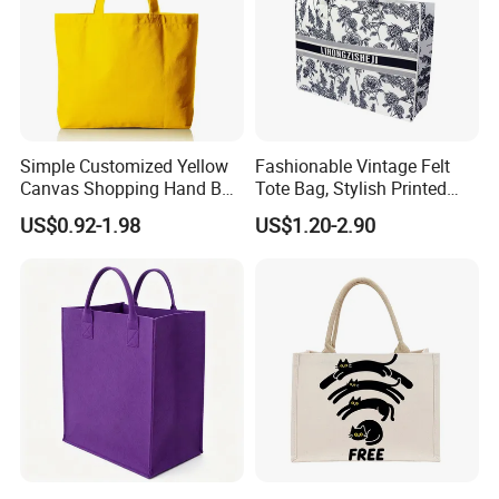
Simple Customized Yellow
Fashionable Vintage Felt
Canvas Shopping Hand Bag
Tote Bag, Stylish Printed
Cotton Canvas Bag
Felt Handbag
US$0.92-1.98
US$1.20-2.90