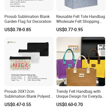
Prosub Sublimation Blank
Reusable Felt Tote Handbag
Garden Flag for Decoration
Wholesale Felt Shopping
Bag with Logo
US$0.78-0.85
US$0.77-0.95
Prosub 20X12cm
Trendy Felt Handbag with
Sublimation Blank Polyester
Unique Design for Everyday
Cosmetic Bag
Use
US$0.47-0.55
US$0.60-0.70