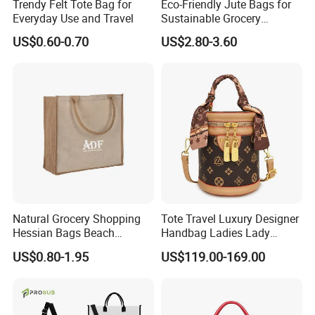
Trendy Felt Tote Bag for
Eco-Friendly Jute Bags for
Everyday Use and Travel
Sustainable Grocery
Shopping and Storage
US$0.60-0.70
US$2.80-3.60
Natural Grocery Shopping
Tote Travel Luxury Designer
Hessian Bags Beach
Handbag Ladies Lady
Handbags
Women Shoulder Leather
US$0.80-1.95
US$119.00-169.00
Bag