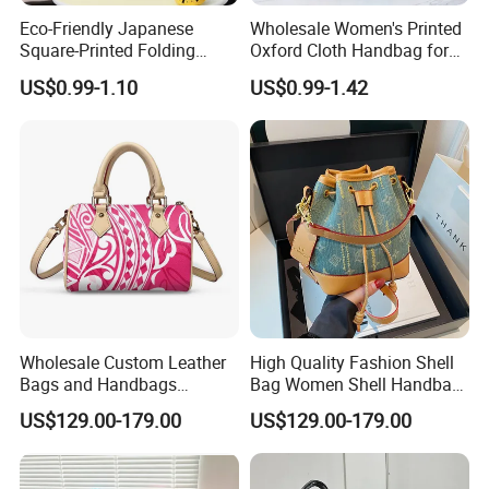
Eco-Friendly Japanese
Wholesale Women's Printed
Square-Printed Folding
Oxford Cloth Handbag for
Shopping Bag for
Shopping and Storage
US$0.99-1.10
US$0.99-1.42
Sustainable Living
Wholesale Custom Leather
High Quality Fashion Shell
Bags and Handbags
Bag Women Shell Handbag
Fashion Chain Bags Women
Women Lady Shoulder Bag
US$129.00-179.00
US$129.00-179.00
Luxury Designer