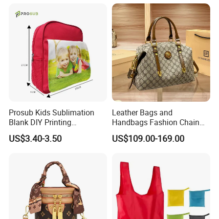
Prosub Kids Sublimation
Leather Bags and
Blank DIY Printing
Handbags Fashion Chain
Backpack
Bags Women Luxury
US$3.40-3.50
US$109.00-169.00
Designer Handbags