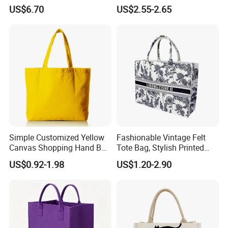
with Cotton Handles
US$6.70
US$2.55-2.65
Simple Customized Yellow
Fashionable Vintage Felt
Canvas Shopping Hand Bag
Tote Bag, Stylish Printed
Cotton Canvas Bag
Felt Handbag
US$0.92-1.98
US$1.20-2.90