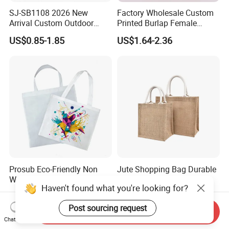
SJ-SB1108 2026 New
Factory Wholesale Custom
Arrival Custom Outdoor
Printed Burlap Female
Waterproof Foldable Bag
Fashion Handbag Eco
US$0.85-1.85
US$1.64-2.36
Heavy-Duty Nylon Grocery
Reusable Shopping Tote
Tote for Hiking & Errands
Bag Jute Travel Bag
Prosub Eco-Friendly Non
Jute Shopping Bag Durable
Woven Sublimation Tote
Customized Handbag
Haven't found what you're looking for?
Bag
US$0.40
US$1.57-1.85
Post sourcing request
Send Inquiry
Chat Now