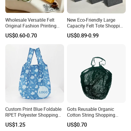
Wholesale Versatile Felt
New Eco-Friendly Large
Original Fashion Printing
Capacity Felt Tote Shopping
Medium Shopping
Bags with Custom Logo
US$0.60-0.70
US$0.89-0.99
Handbags
Colorful DOT Pattern
Canvas Cotton
Custom Print Blue Foldable
Gots Reusable Organic
RPET Polyester Shopping
Cotton String Shopping
Reusable Vest Bag
Bags Eco Friendly Recycled
US$1.25
US$0.70
Fruit Vegetable Net Bag