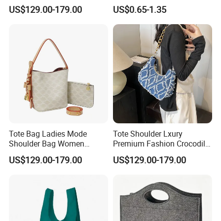
Handbags
folding Shopping Tote Bags
US$129.00-179.00
US$0.65-1.35
with logo
Tote Bag Ladies Mode
Tote Shoulder Lxury
Shoulder Bag Women
Premium Fashion Crocodile-
Handbags
Embossed PU Leather
US$129.00-179.00
US$129.00-179.00
Handbag