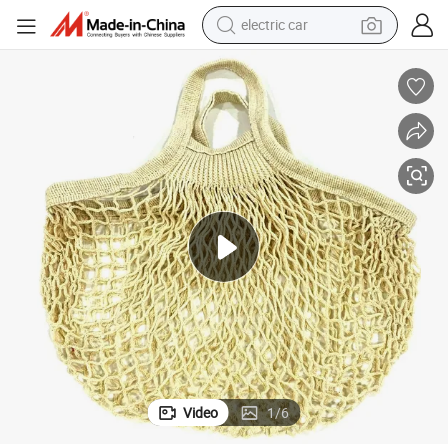
electric car
man watch
basketball shoe
reagent
farm tractor
electric tricycle
motorcycle
pullover hoody
Video
1
/
6