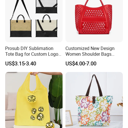
Prosub DIY Sublimation
Customized New Design
Tote Bag for Custom Logo
Women Shoulder Bags
Printing
Fashion Hollow Shopping
US$3.15-3.40
US$4.00-7.00
Bag Large Capacity PVC
Jelly Handbag Summer PVC
Handbag