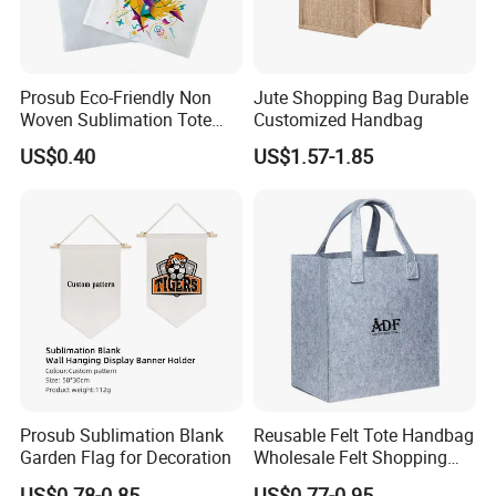
Prosub Eco-Friendly Non
Jute Shopping Bag Durable
Woven Sublimation Tote
Customized Handbag
Bag
US$0.40
US$1.57-1.85
Prosub Sublimation Blank
Reusable Felt Tote Handbag
Garden Flag for Decoration
Wholesale Felt Shopping
Bag with Logo
US$0.78-0.85
US$0.77-0.95