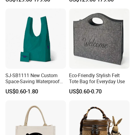
Handbag
SJ-SB1111 New Custom
Eco-Friendly Stylish Felt
Space-Saving Waterproof
Tote Bag for Everyday Use
Tote Nylon Shopping Bag
US$0.60-1.80
US$0.60-0.70
with Clip-On Design