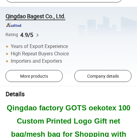
Qingdao Bagest Co., Ltd.
4.9/5
Rating
Years of Export Experience
High Repeat Buyers Choice
Importers and Exporters
More products
Company details
Details
Qingdao factory GOTS oekotex 100
Custom Printed Logo Gift net
bag/mesh bag for Shopping with