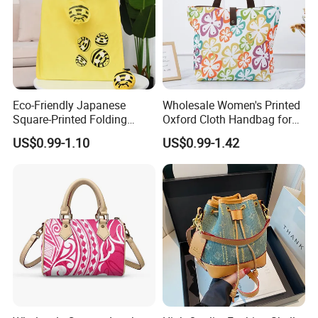
Eco-Friendly Japanese
Wholesale Women's Printed
Square-Printed Folding
Oxford Cloth Handbag for
Shopping Bag for
Shopping and Storage
US$0.99-1.10
US$0.99-1.42
Sustainable Living