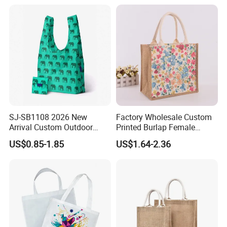
Veggie Bag Mesh Bag
SJ-SB1108 2026 New
Factory Wholesale Custom
Arrival Custom Outdoor
Printed Burlap Female
Waterproof Foldable Bag
Fashion Handbag Eco
US$0.85-1.85
US$1.64-2.36
Heavy-Duty Nylon Grocery
Reusable Shopping Tote
Tote for Hiking & Errands
Bag Jute Travel Bag