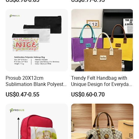
Prosub 20X12cm
Trendy Felt Handbag with
Sublimation Blank Polyester
Unique Design for Everyday
Cosmetic Bag
Use
US$0.47-0.55
US$0.60-0.70