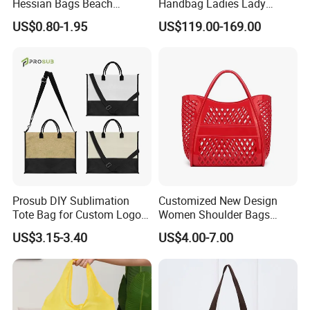
Hessian Bags Beach
Handbag Ladies Lady
Handbags
Women Shoulder Leather
US$0.80-1.95
US$119.00-169.00
Bag
Prosub DIY Sublimation
Customized New Design
Tote Bag for Custom Logo
Women Shoulder Bags
Printing
Fashion Hollow Shopping
US$3.15-3.40
US$4.00-7.00
Bag Large Capacity PVC
Jelly Handbag Summer PVC
Handbag