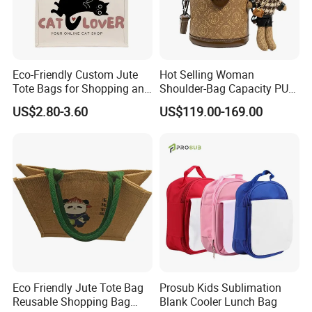
Eco-Friendly Custom Jute
Hot Selling Woman
Tote Bags for Shopping and
Shoulder-Bag Capacity PU
Gifts
Leather Bags-Cases-Boxes
US$2.80-3.60
US$119.00-169.00
Bag
Eco Friendly Jute Tote Bag
Prosub Kids Sublimation
Reusable Shopping Bag
Blank Cooler Lunch Bag