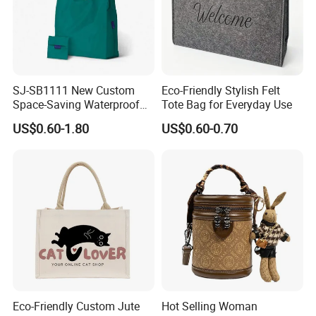
SJ-SB1111 New Custom
Eco-Friendly Stylish Felt
Space-Saving Waterproof
Tote Bag for Everyday Use
Tote Nylon Shopping Bag
US$0.60-1.80
US$0.60-0.70
with Clip-On Design
Eco-Friendly Custom Jute
Hot Selling Woman