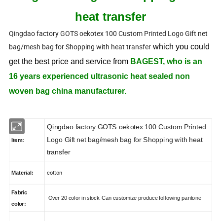
heat transfer
Qingdao factory GOTS oekotex 100 Custom Printed Logo Gift net
bag/mesh bag for Shopping with heat transfer
which you could
get the best price and service from
BAGEST, who is an
16 years experienced ultrasonic heat sealed non
woven bag china manufacturer.
Qingdao factory GOTS oekotex 100 Custom Printed
Logo Gift net bag/mesh bag for Shopping with heat
Item:
transfer
cotton
Material:
Fabric
Over 20 color in stock. Can customize produce following pantone
color: