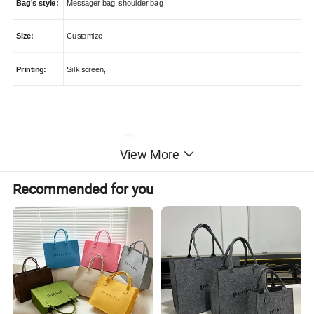
Bag's style:
Messager bag, shoulder bag
Size:
Customize
Printing:
Silk screen,
View More
Recommended for you