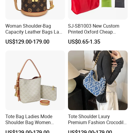
Woman Shoulder-Bag
SJ-SB1003 New Custom
Capacity Leather Bags Lady
Printed Oxford Cheap
Handbags
folding Shopping Tote Bags
US$129.00-179.00
US$0.65-1.35
with logo
Tote Bag Ladies Mode
Tote Shoulder Lxury
Shoulder Bag Women
Premium Fashion Crocodile-
Handbags
Embossed PU Leather
US$129.00-179.00
US$129.00-179.00