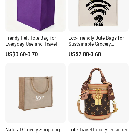
Trendy Felt Tote Bag for
Eco-Friendly Jute Bags for
Everyday Use and Travel
Sustainable Grocery
Shopping and Storage
US$0.60-0.70
US$2.80-3.60
Natural Grocery Shopping
Tote Travel Luxury Designer