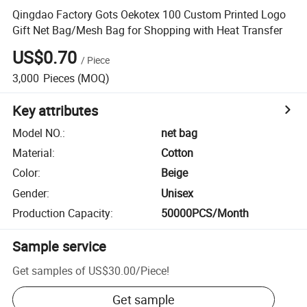
Qingdao Factory Gots Oekotex 100 Custom Printed Logo
Gift Net Bag/Mesh Bag for Shopping with Heat Transfer
US$0.70
/
Piece
3,000
Pieces
(MOQ)
Key attributes
Model NO.
:
net bag
Material
:
Cotton
Color
:
Beige
Gender
:
Unisex
Production Capacity
:
50000PCS/Month
Sample service
Get samples of
US$30.00
/
Piece
!
Get sample