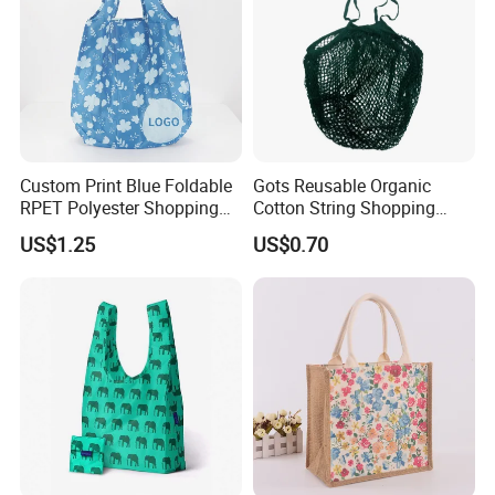
Custom Print Blue Foldable
Gots Reusable Organic
RPET Polyester Shopping
Cotton String Shopping
Reusable Vest Bag
Bags Eco Friendly Recycled
US$1.25
US$0.70
Fruit Vegetable Net Bag
Veggie Bag Mesh Bag