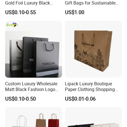
Gold Foil Luxury Black
Gift Bags for Sustainable
Paper Recyclable Gift
Packaging Solutions
US$0.10-0.55
US$1.00
Shopping Cosmetic Makeup
Jewelry Packaging Packing
Carrier Bag Cardboard
Paper Ribbon Bow Bag
Custom Luxury Wholesale
Lipack Luxury Boutique
Matt Black Fashion Logo
Paper Clothing Shopping
Printed Packaging Kraft
Bags Custom Paper
US$0.10-0.50
US$0.01-0.06
Shopping Gift Wrapping
Packaging Bags for
Paper Bag for
Clothing Store
Cosmetics/Clothing/Gifts