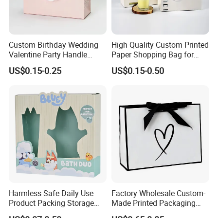
Custom Birthday Wedding
High Quality Custom Printed
Valentine Party Handle
Paper Shopping Bag for
Paper Bag Luxury
Retail Boutique Jewelry
US$0.15-0.25
US$0.15-0.50
Personalized Shopping
Cosmetic Apparel
Packing Pink Gift Bag
Packaging
Company Profile
Harmless Safe Daily Use
Factory Wholesale Custom-
Product Packing Storage
Made Printed Packaging
Display Paper Gift Box
Paper Bag