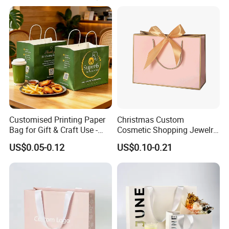
Customised Printing Paper
Christmas Custom
Bag for Gift & Craft Use -
Cosmetic Shopping Jewelry
Single Item
Wedding Goodies Carton
US$0.05-0.12
US$0.10-0.21
Handle Kraft Cloth Paper
Shopping Packaging Tote
Small Gift Ribbon Closed
Shipping Garment Bag