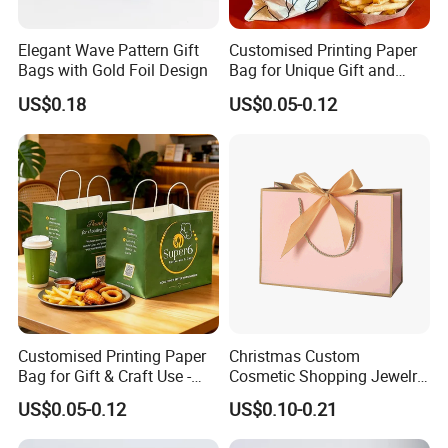
Elegant Wave Pattern Gift
Customised Printing Paper
Bags with Gold Foil Design
Bag for Unique Gift and
Craft Solutions
US$0.18
US$0.05-0.12
Customised Printing Paper
Christmas Custom
Bag for Gift & Craft Use -
Cosmetic Shopping Jewelry
Single Item
Wedding Goodies Carton
US$0.05-0.12
US$0.10-0.21
Handle Kraft Cloth Paper
Shopping Packaging Tote