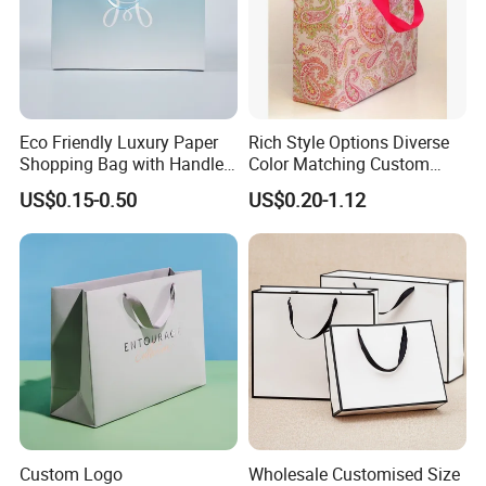
Eco Friendly Luxury Paper
Rich Style Options Diverse
Shopping Bag with Handle
Color Matching Custom
Custom Logo Printed for
Paper Gift Hand Bag for
US$0.15-0.50
US$0.20-1.12
Jewelry Cosmetic Boutique
Online Shop Offline Delivery
Packaging
Custom Logo
Wholesale Customised Size