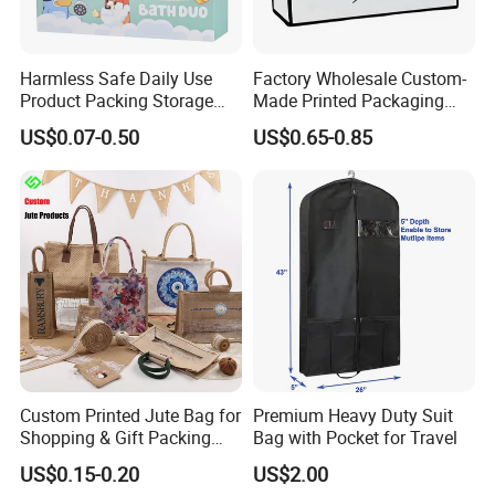
Harmless Safe Daily Use
Factory Wholesale Custom-
Product Packing Storage
Made Printed Packaging
Display Paper Gift Box
Paper Bag
US$0.07-0.50
US$0.65-0.85
Custom Printed Jute Bag for
Premium Heavy Duty Suit
Shopping & Gift Packing
Bag with Pocket for Travel
Bags
US$0.15-0.20
US$2.00