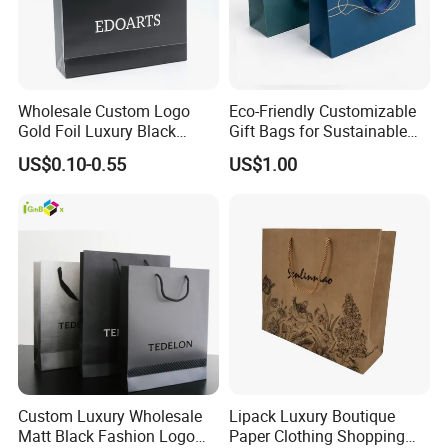
Wholesale Custom Logo
Eco-Friendly Customizable
Gold Foil Luxury Black
Gift Bags for Sustainable
Paper Recyclable Gift
Packaging Solutions
US$0.10-0.55
US$1.00
Shopping Cosmetic Makeup
Jewelry Packaging Packing
Carrier Bag Cardboard
Paper Ribbon Bow Bag
Custom Luxury Wholesale
Lipack Luxury Boutique
Matt Black Fashion Logo
Paper Clothing Shopping