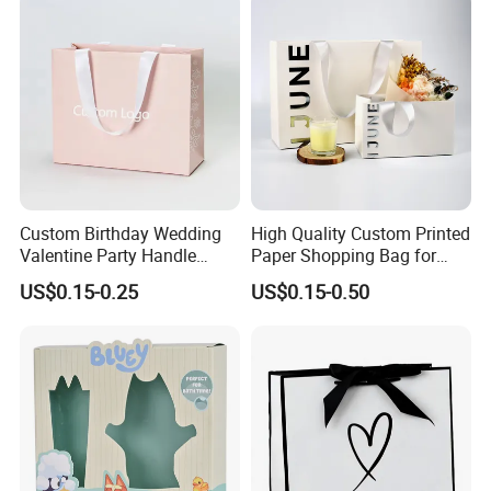
Small Gift Ribbon Closed
Shipping Garment Bag
Custom Birthday Wedding
High Quality Custom Printed
Valentine Party Handle
Paper Shopping Bag for
Paper Bag Luxury
Retail Boutique Jewelry
US$0.15-0.25
US$0.15-0.50
Personalized Shopping
Cosmetic Apparel
Packing Pink Gift Bag
Packaging